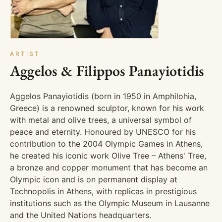
ARTIST
Aggelos & Filippos Panayiotidis
Aggelos Panayiotidis (born in 1950 in Amphilohia,
Greece) is a renowned sculptor, known for his work
with metal and olive trees, a universal symbol of
peace and eternity. Honoured by UNESCO for his
contribution to the 2004 Olympic Games in Athens,
he created his iconic work Olive Tree – Athens' Tree,
a bronze and copper monument that has become an
Olympic icon and is on permanent display at
Technopolis in Athens, with replicas in prestigious
institutions such as the Olympic Museum in Lausanne
and the United Nations headquarters.