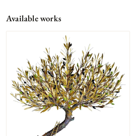
Available works