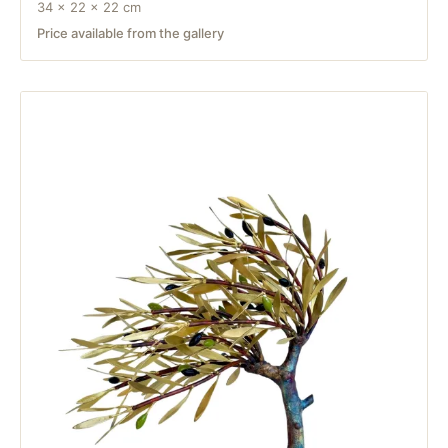
34 × 22 × 22 cm
Price available from the gallery