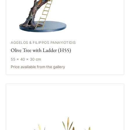
AGGELOS & FILIPPOS PANAYIOTIDIS
Olive Tree with Ladder (H55)
55 × 40 × 30 cm
Price available from the gallery