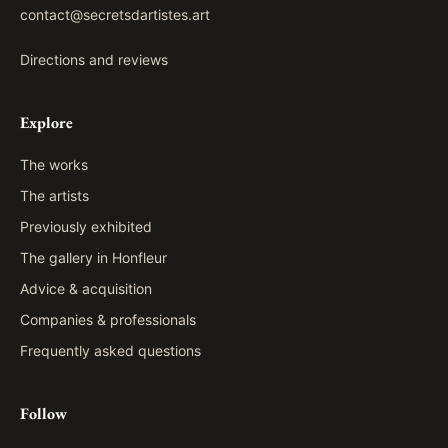
contact@secretsdartistes.art
Directions and reviews
Explore
The works
The artists
Previously exhibited
The gallery in Honfleur
Advice & acquisition
Companies & professionals
Frequently asked questions
Follow