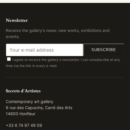
Newsletter
Receive the gallery's news: new works, exhibitions and
events.
SUBSCRIBE
I agree to receive the gallery's newsletter. I can unsubscribe at any
time via the link in every e-mail.
Secrets d'Artistes
Contemporary art gallery
6 rue des Capucins, Carré des Arts
14600 Honfleur
+33 6 74 97 49 09