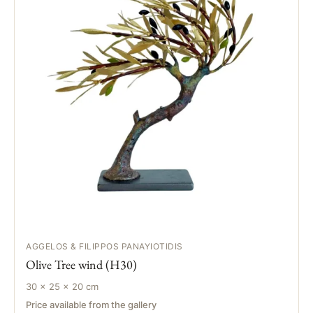
AGGELOS & FILIPPOS PANAYIOTIDIS
Olive Tree wind (H30)
30 × 25 × 20 cm
Price available from the gallery