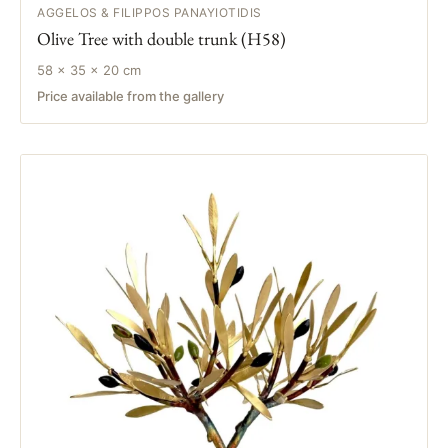
AGGELOS & FILIPPOS PANAYIOTIDIS
Olive Tree with double trunk (H58)
58 × 35 × 20 cm
Price available from the gallery