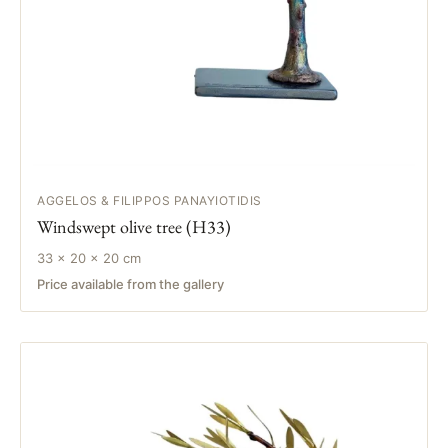
AGGELOS & FILIPPOS PANAYIOTIDIS
Windswept olive tree (H33)
33 × 20 × 20 cm
Price available from the gallery