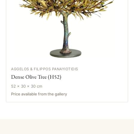
AGGELOS & FILIPPOS PANAYIOTIDIS
Dense Olive Tree (H52)
52 × 30 × 30 cm
Price available from the gallery