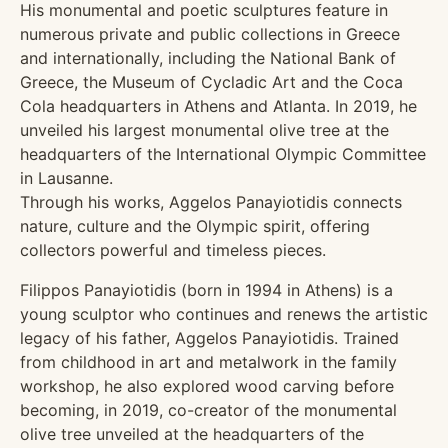
His monumental and poetic sculptures feature in
numerous private and public collections in Greece
and internationally, including the National Bank of
Greece, the Museum of Cycladic Art and the Coca
Cola headquarters in Athens and Atlanta. In 2019, he
unveiled his largest monumental olive tree at the
headquarters of the International Olympic Committee
in Lausanne.
Through his works, Aggelos Panayiotidis connects
nature, culture and the Olympic spirit, offering
collectors powerful and timeless pieces.
Filippos Panayiotidis (born in 1994 in Athens) is a
young sculptor who continues and renews the artistic
legacy of his father, Aggelos Panayiotidis. Trained
from childhood in art and metalwork in the family
workshop, he also explored wood carving before
becoming, in 2019, co-creator of the monumental
olive tree unveiled at the headquarters of the