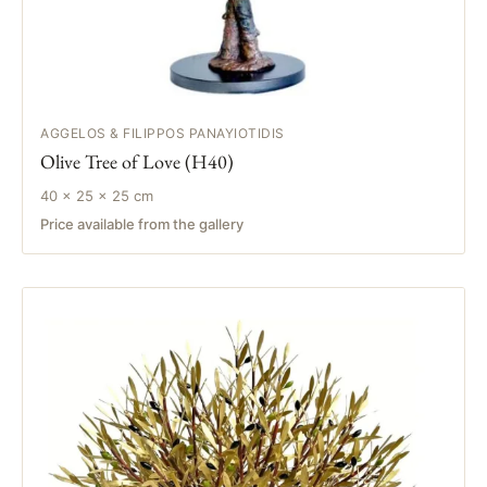
AGGELOS & FILIPPOS PANAYIOTIDIS
Olive Tree of Love (H40)
40 × 25 × 25 cm
Price available from the gallery