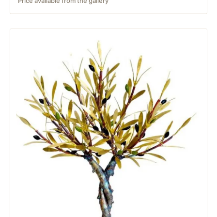
Price available from the gallery