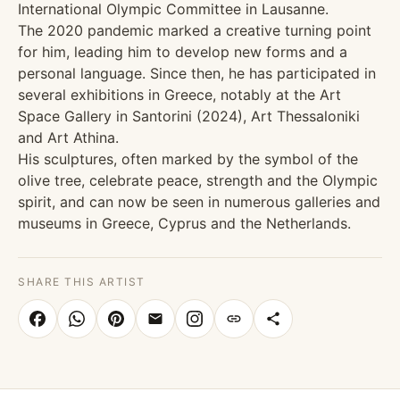
International Olympic Committee in Lausanne.
The 2020 pandemic marked a creative turning point
for him, leading him to develop new forms and a
personal language. Since then, he has participated in
several exhibitions in Greece, notably at the Art
Space Gallery in Santorini (2024), Art Thessaloniki
and Art Athina.
His sculptures, often marked by the symbol of the
olive tree, celebrate peace, strength and the Olympic
spirit, and can now be seen in numerous galleries and
museums in Greece, Cyprus and the Netherlands.
SHARE THIS ARTIST