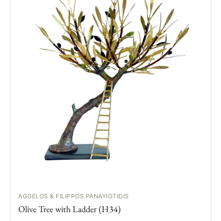
AGGELOS & FILIPPOS PANAYIOTIDIS
Olive Tree with Ladder (H34)