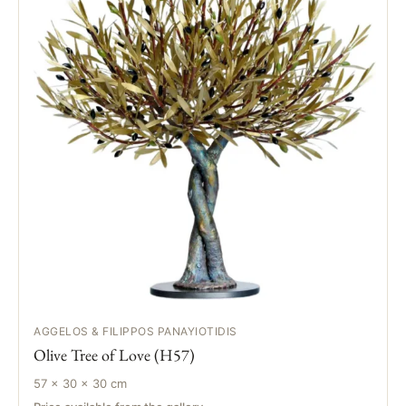
AGGELOS & FILIPPOS PANAYIOTIDIS
Olive Tree of Love (H57)
57 × 30 × 30 cm