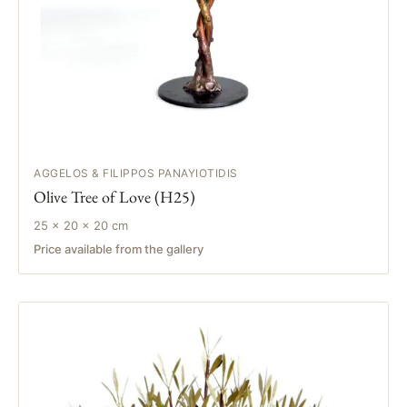
AGGELOS & FILIPPOS PANAYIOTIDIS
Olive Tree of Love (H25)
25 × 20 × 20 cm
Price available from the gallery